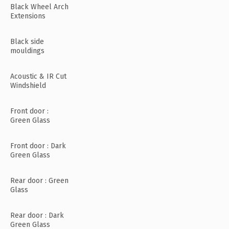
Black Wheel Arch
Extensions
Black side
mouldings
Acoustic & IR Cut
Windshield
Front door :
Green Glass
Front door : Dark
Green Glass
Rear door : Green
Glass
Rear door : Dark
Green Glass