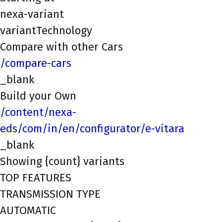
nexa-variant
variantTechnology
Compare with other Cars
/compare-cars
_blank
Build your Own
/content/nexa-
eds/com/in/en/configurator/e-vitara
_blank
Showing {count} variants
TOP FEATURES
TRANSMISSION TYPE
AUTOMATIC