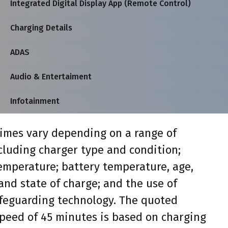
Integrated Digital Display App (Remote Control)
Charging Details
ADAS
Audio & Entertaiment
Infotainment
imes vary depending on a range of
ncluding charger type and condition;
mperature; battery temperature, age,
and state of charge; and the use of
feguarding technology. The quoted
peed of 45 minutes is based on charging