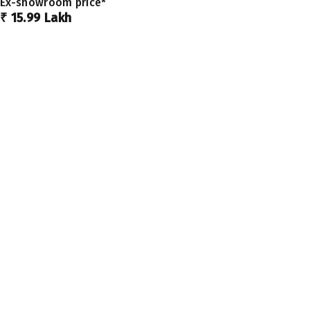
Ex-showroom price*
₹ 15.99 Lakh