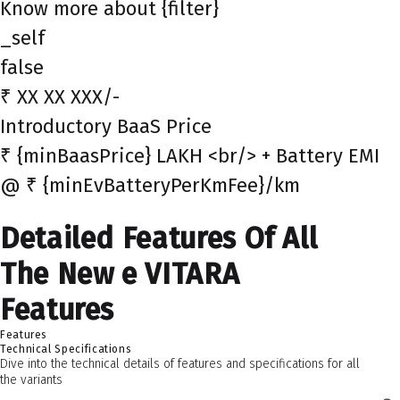
Know more about {filter}
_self
false
₹ XX XX XXX/-
Introductory BaaS Price
₹ {minBaasPrice} LAKH <br/> + Battery EMI
@ ₹ {minEvBatteryPerKmFee}/km
Detailed Features Of All
The New e VITARA
Features
Features
Technical Specifications
Dive into the technical details of features and specifications for all
the variants