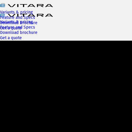
Variants & pricing
Feature and Specs
Variants & pricing
Download brochure
Feature and Specs
Get a quote
Download brochure
Get a quote
Next