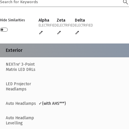
Alpha
Zeta
Delta
Hide Similarities
ELECTRIFIED
ELECTRIFIED
ELECTRIFIED
Exterior
NEXTre' 3-Point
Matrix LED DRLs
LED Projector
Headlamps
Auto Headlamps
✓(with AHS***)
Auto Headlamp
Levelling