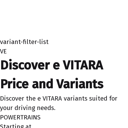
variant-filter-list
VE
Discover e VITARA
Price and Variants
Discover the e VITARA variants suited for
your driving needs.
POWERTRAINS
Starting at