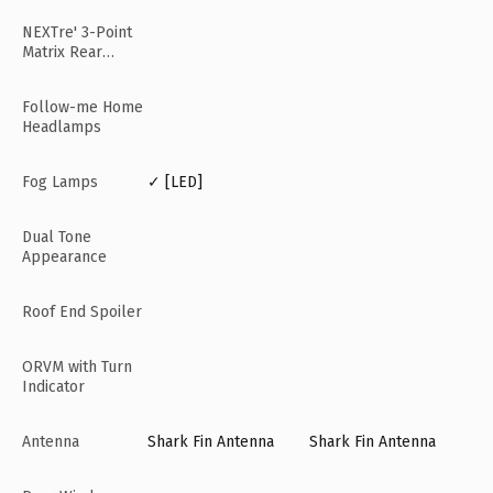
NEXTre' 3-Point
Matrix Rear
Lamps
Follow-me Home
Headlamps
Fog Lamps
✓ [LED]
Dual Tone
Appearance
Roof End Spoiler
ORVM with Turn
Indicator
Antenna
Shark Fin Antenna
Shark Fin Antenna