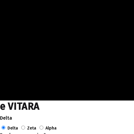
e VITARA
Delta
Delta
Zeta
Alpha