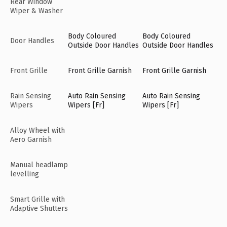
Rear Window
Wiper & Washer
Body Coloured
Body Coloured
Door Handles
Outside Door Handles
Outside Door Handles
Front Grille
Front Grille Garnish
Front Grille Garnish
Rain Sensing
Auto Rain Sensing
Auto Rain Sensing
Wipers
Wipers [Fr]
Wipers [Fr]
Alloy Wheel with
Aero Garnish
Manual headlamp
levelling
Smart Grille with
Adaptive Shutters