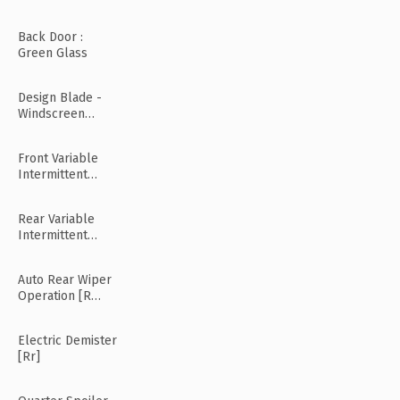
Back Door :
Green Glass
Design Blade -
Windscreen
Wiper
Front Variable
Intermittent
Wipers
Rear Variable
Intermittent
Wipers
Auto Rear Wiper
Operation [R
Mode]
Electric Demister
[Rr]