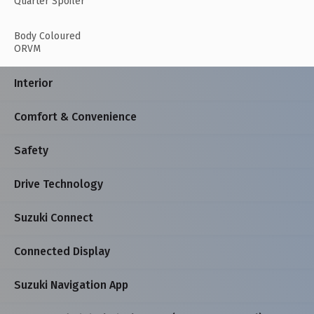
Quarter Spoiler
Body Coloured
ORVM
Interior
Comfort & Convenience
Safety
Drive Technology
Suzuki Connect
Connected Display
Suzuki Navigation App